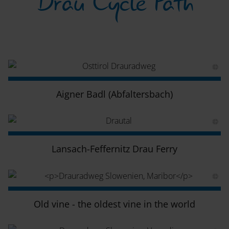
Drau Cycle Path
Aigner Badl (Abfaltersbach)
Lansach-Feffernitz Drau Ferry
Old vine - the oldest vine in the world