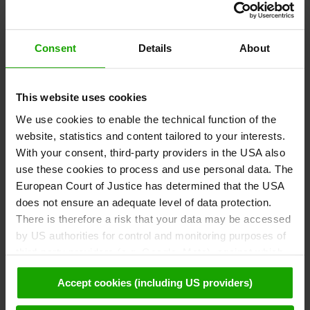
Consent
Details
About
This website uses cookies
We use cookies to enable the technical function of the
website, statistics and content tailored to your interests.
With your consent, third-party providers in the USA also
use these cookies to process and use personal data. The
European Court of Justice has determined that the USA
DrAUENland at Spittal
does not ensure an adequate level of data protection.
There is therefore a risk that your data may be accessed
by US authorities for control and monitoring purposes of
third-party providers (e.g. Google, Meta), against which
Drava Center Maribor
no effective legal remedies are available. By clicking on
Accept cookies (including US providers)
"Accept cookies (including US providers)" you agree that
cookies may be used by us and by third parties (also in