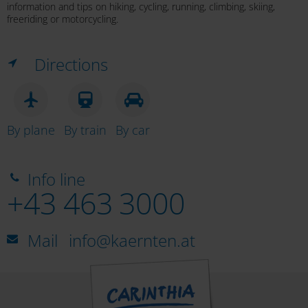
information and tips on hiking, cycling, running, climbing, skiing,
Tscheppaschlucht Gorge
freeriding or motorcycling.
Directions
Lavamünd Rafting Adventure World
By plane
By train
By car
Mariborski flosarji
Info line
+43 463 3000
Mail
info@kaernten.at
Koroški splavarji (raft trip on the Drau)