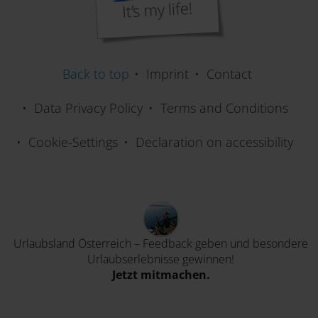
Varaždinsko Jezero/Lake Varaždin
Back to top
Imprint
Contact
Gnoppnitzbach Water Adventure Ttrail
Data Privacy Policy
Terms and Conditions
Cookie-Settings
Declaration on accessibility
Frauenbach-Waterfall
Ochsenschlucht Gorge near Berg
Urlaubsland Österreich – Feedback geben und besondere
Urlaubserlebnisse gewinnen!
Jetzt mitmachen.
Mitnica Muta