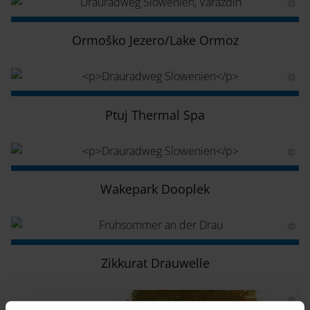
Ormoško Jezero/Lake Ormoz
Ptuj Thermal Spa
Wakepark Dooplek
Zikkurat Drauwelle