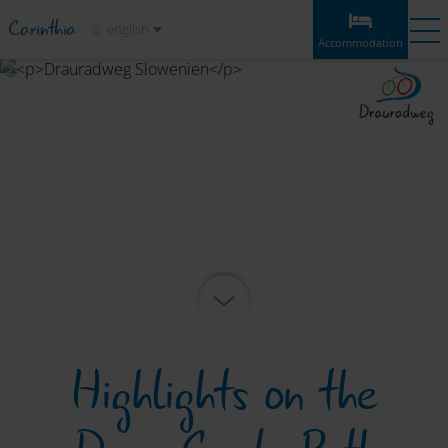
Carinthia
english
Accommodation
Accommodation
Experiences
Weather
Map
Bookmarks
Accommodation
Sections
Information & tips
Highlights
Service
Highlights on the