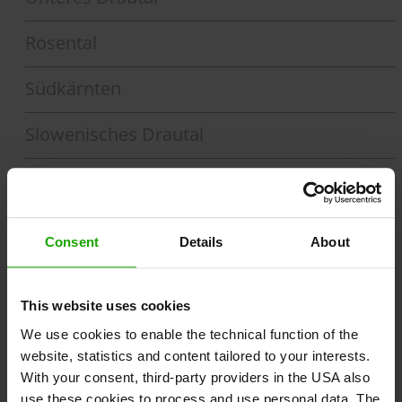
Rosental
Südkärnten
Slowenisches Drautal
Drau-Feld
Section 1
Toblach - Lienz
Consent
Details
About
Section 2
Section 3
Lienz - Spittal a. d. Drau
This website uses cookies
Spittal a. d. Drau - Villach
We use cookies to enable the technical function of the
Section 6
Section 5
Section 4
website, statistics and content tailored to your interests.
With your consent, third-party providers in the USA also
Lavamünd/Dravograd - Maribor
Ferlach/St. Margareten - Lavamünd
Villach - Ferlach / St. Margareten
use these cookies to process and use personal data. The