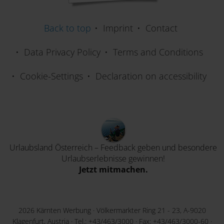
Back to top
Imprint
Contact
Data Privacy Policy
Terms and Conditions
Cookie-Settings
Declaration on accessibility
Urlaubsland Österreich – Feedback geben und besondere
Urlaubserlebnisse gewinnen!
Jetzt mitmachen.
2026 Kärnten Werbung · Völkermarkter Ring 21 - 23, A-9020
Klagenfurt, Austria · Tel.:
+43/463/3000
· Fax: +43/463/3000-60 ·