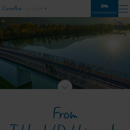
Carinthia
english
Accommodation
Accommodation
Experiences
Weather
Map
Bookmarks
Accommodation
Sections
Information & tips
Highlights
Service
From