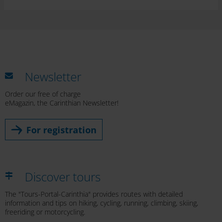
Newsletter
Order our free of charge
eMagazin, the Carinthian Newsletter!
For registration
Discover tours
The "Tours-Portal-Carinthia" provides routes with detailed
information and tips on hiking, cycling, running, climbing, skiing,
freeriding or motorcycling.