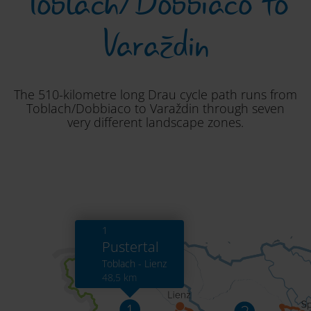
Toblach/Dobbiaco to
Varaždin
The 510-kilometre long Drau cycle path runs from
Toblach/Dobbiaco to Varaždin through seven
very different landscape zones.
1
Pustertal
Toblach - Lienz
48,5 km