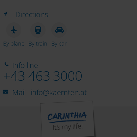
Directions
By plane
By train
By car
Info line
+43 463 3000
Mail
info@kaernten.at