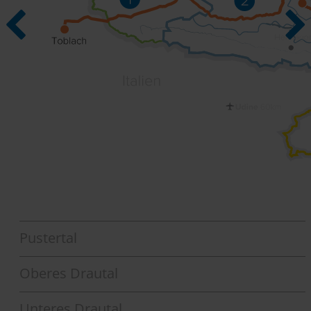
Pustertal
Oberes Drautal
Unteres Drautal